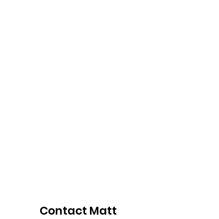
professional scheduling, SEO
optimization, and creating
effective landing pages. My
courses have been completed
by over 350 students and have
an average rating of 4.9 out of 5
stars.
Contact Matt