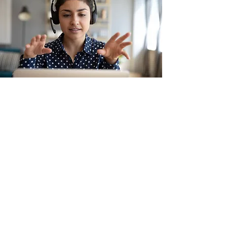
Education
As a Top 20 Wix Designer and
Community Leader, I create
workshops and courses aimed at
helping entrepreneurs build
lasting brands with Wix. My focus
includes skills such as