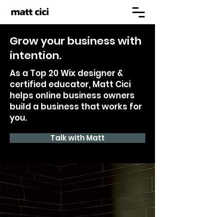
Grow your business with
intention.
As a Top 20 Wix designer &
certified educator, Matt Cici
helps online business owners
build a business that works for
you.
Talk with Matt