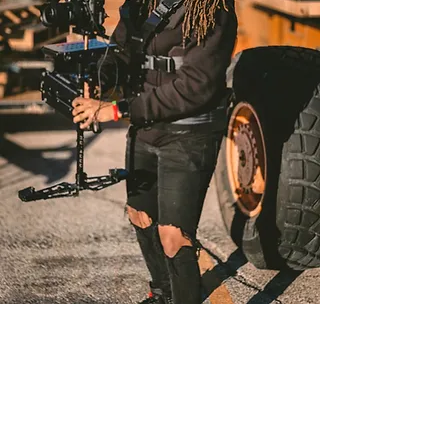
Filmmaking
Discover the art of intentional