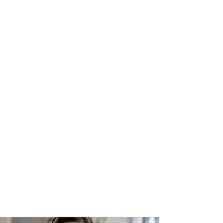
filmmaking with Matt Cici, where
you'll explore innovative
storytelling techniques and the
significance of mental health,
diversity, equity, and inclusion in
the creative process. Join a
community of values-driven
filmmakers and elevate your craft
today!