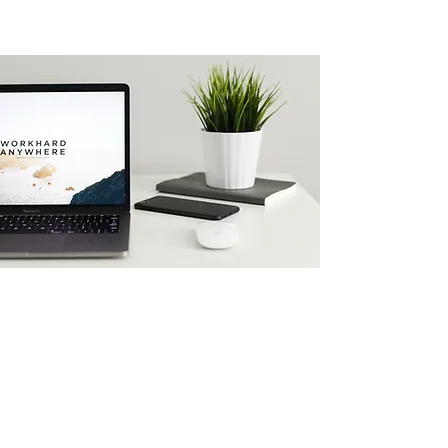
Website Design
Matt Cici is a Minneapolis Web
Designer who focuses on helping
people scale their dreams. Get a