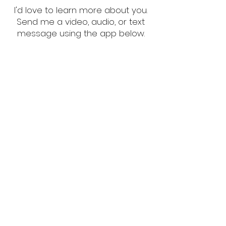
I'd love to learn more about you.
Send me a video, audio, or text
message using the app below.