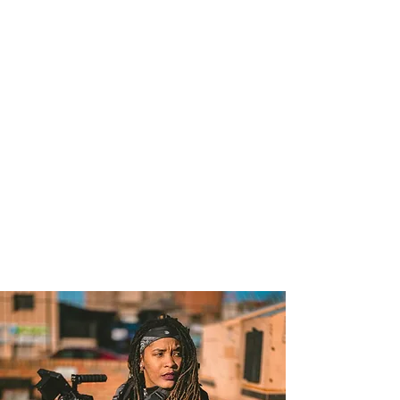
custom, beautifully designed
website that empowers you to
do your life's best work. Without
the hassle.